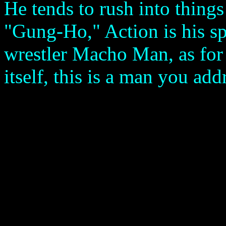
He tends to rush into things
"Gung-Ho," Action is his spe
wrestler Macho Man, as for 
itself, this is a man you ad