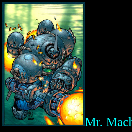
Mr. Mac