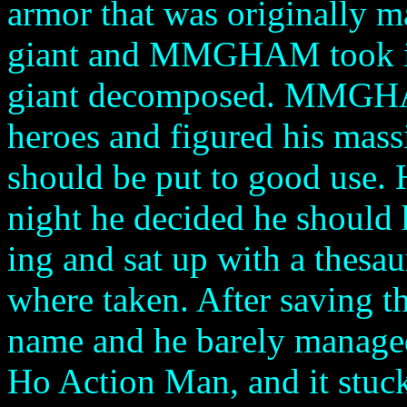
armor that was originally 
giant and MMGHAM took it f
giant decomposed. MMGHAM
heroes and figured his massi
should be put to good use. 
night he decided he should 
ing and sat up with a thesa
where taken. After saving t
name and he barely managed
Ho Action Man, and it stuck