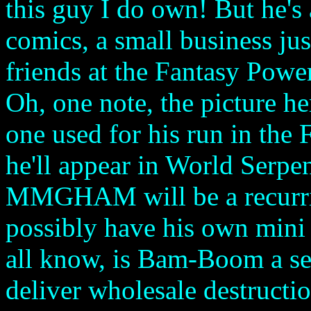
this guy I do own! But he's
comics, a small business ju
friends at the Fantasy Powe
Oh, one note, the picture he
one used for his run in the
he'll appear in World Serpe
MMGHAM will be a recurrin
possibly have his own mini
all know, is Bam-Boom a sen
deliver wholesale destructi