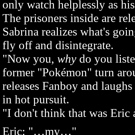
only watch helplessly as hi
The prisoners inside are rel
Sabrina realizes what's go
fly off and disintegrate.
"Now you,
why
do you liste
former "Pokémon" turn arou
releases Fanboy and laughs
in hot pursuit.
"I don't think that was Eric 
Eric: "…my…"