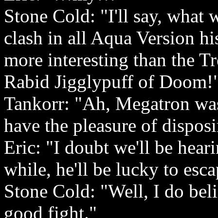
Stone Cold: "I'll say, what 
clash in all Aqua Version hi
more interesting than the Tr
Rabid Jigglypuff of Doom!
Tankorr: "Ah, Megatron was 
have the pleasure of dispos
Eric: "I doubt we'll be hea
while, he'll be lucky to esc
Stone Cold: "Well, I do beli
good fight."