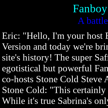
Fanboy
A battle
Eric: "Hello, I'm your host
Version and today we're bri
site's history! The super Sa
egotistical but powerful Fa
co-hosts Stone Cold Steve 
Stone Cold: "This certainly
While it's true Sabrina's on