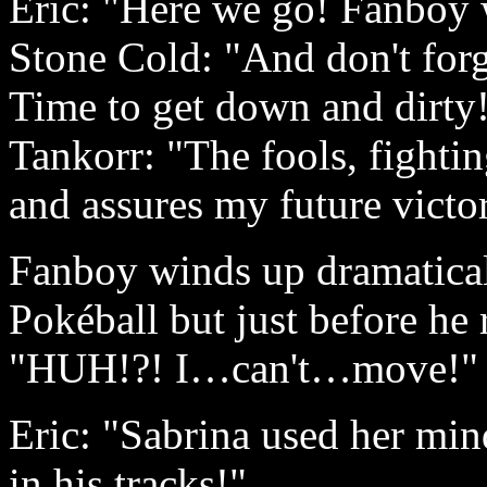
Eric: "Here we go! Fanboy w
Stone Cold: "And don't forg
Time to get down and dirty
Tankorr: "The fools, fighti
and assures my future victo
Fanboy winds up dramatical
Pokéball but just before he r
"HUH!?! I…can't…move!"
Eric: "Sabrina used her min
in his tracks!"