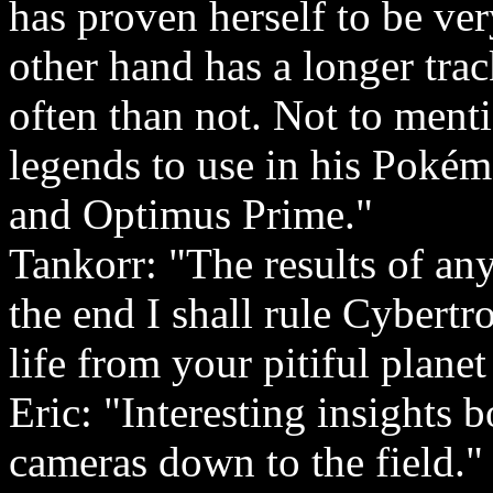
has proven herself to be ve
other hand has a longer tra
often than not. Not to ment
legends to use in his Poké
and Optimus Prime."
Tankorr: "The results of any
the end I shall rule Cybert
life from your pitiful planet
Eric: "Interesting insights 
cameras down to the field."