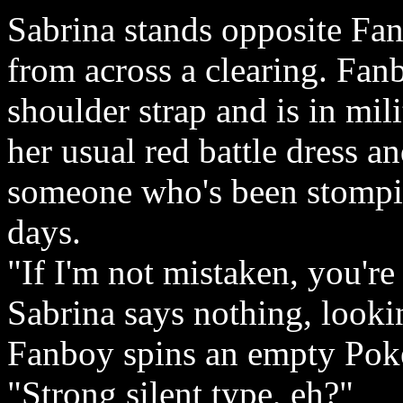
Sabrina stands opposite Fan
from across a clearing. Fan
shoulder strap and is in mil
her usual red battle dress 
someone who's been stompin
days.
"If I'm not mistaken, you're
Sabrina says nothing, lookin
Fanboy spins an empty Poké
"Strong silent type, eh?"