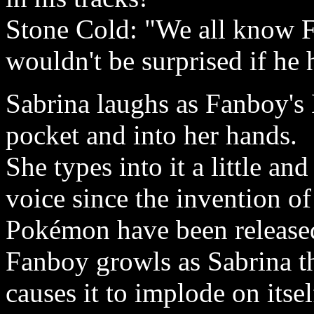
Stone Cold: "We all know Fa
wouldn't be surprised if he 
Sabrina laughs as Fanboy's 
pocket and into her hands.
She types into it a little an
voice since the invention o
Pokémon have been released
Fanboy growls as Sabrina 
causes it to implode on itse