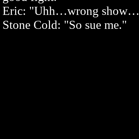
Eric: "Uhh…wrong show…tha
Stone Cold: "So sue me."