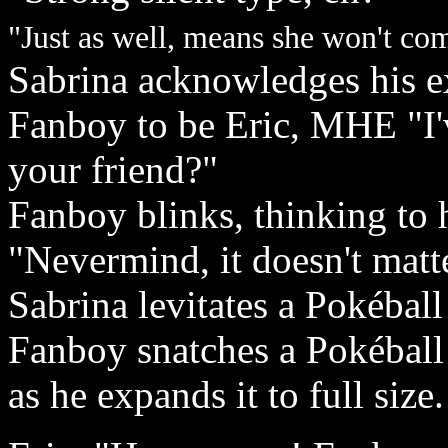
"Just as well, means she won't c
Sabrina acknowledges his ex
Fanboy to be Eric, MHE "I'
your friend?"
Fanboy blinks, thinking to h
"Nevermind, it doesn't matte
Sabrina levitates a Pokéball
Fanboy snatches a Pokéball 
as he expands it to full size.