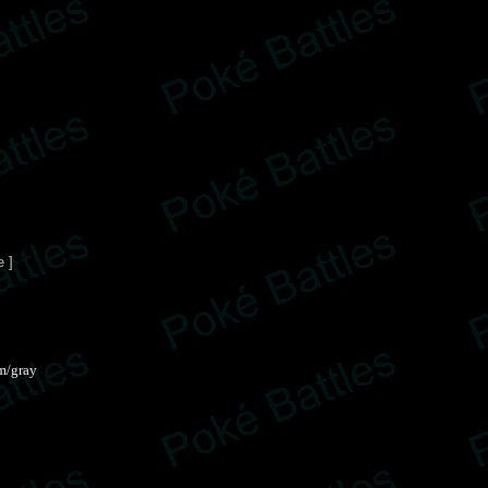
e ]
m/gray