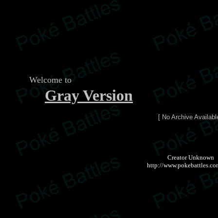
Welcome to
Gray Version
[ No Archive Availabl
Creator Unknown
http://www.pokebattles.co