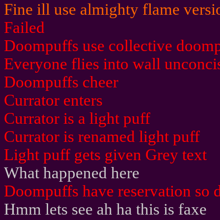
Fine ill use almighty flame vers
Failed
Doompuffs use collective doomp
Everyone flies into wall unconci
Doompuffs cheer
Currator enters
Currator is a light puff
Currator is renamed light puff
Light puff gets given Grey text
What happened here
Doompuffs have reservation so d
Hmm lets see ah ha this is faxe