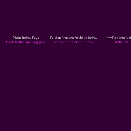
Main Index Page
Persian Version Archive Index
<---Previous bat
Back to the opening page
Back to the Persian index
Battle 25