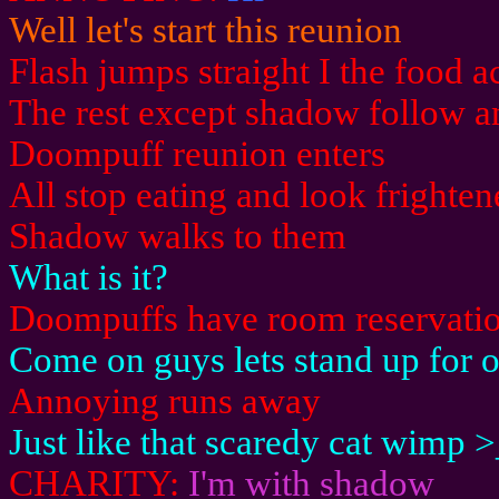
Well let's start this reunion
Flash jumps straight I the food a
The rest except shadow follow a
Doompuff reunion enters
All stop eating and look frighte
Shadow walks to them
What is it?
Doompuffs have room reservatio
Come on guys lets stand up for 
Annoying runs away
Just like that scaredy cat wimp 
CHARITY:
I'm with shadow