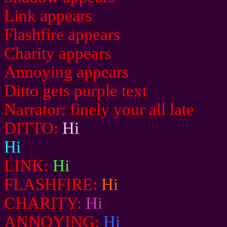
Link appears
Flashfire appears
Charity appears
Annoying appears
Ditto gets purple text
Narrator: finely your all late
DITTO:
Hi
Hi
LINK:
Hi
FLASHFIRE:
Hi
CHARITY:
Hi
ANNOYING:
Hi