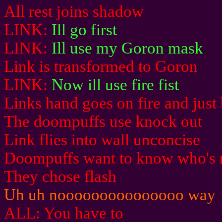
All rest joins shadow
LINK:
Ill go first
LINK:
Ill use my Goron mask
Link is transformed to Goron
LINK:
Now ill use fire fist
Links hand goes on fire and jus
The doompuffs use knock out
Link flies into wall unconcise
Doompuffs want to know who's 
They chose flash
Uh uh nooooooooooooooo way
ALL: You have to