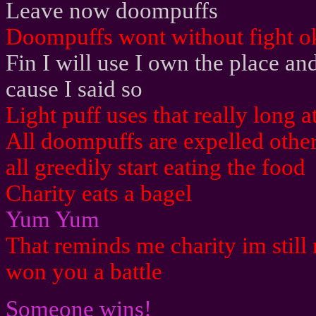
Leave now doompuffs
Doompuffs wont without fight o
Fin I will use I own the place 
cause I said so
Light puff uses that really long a
All doompuffs are expelled othe
all greedily start eating the food
Charity eats a bagel
Yum Yum
That reminds me charity im still 
won you a battle
Someone wins!