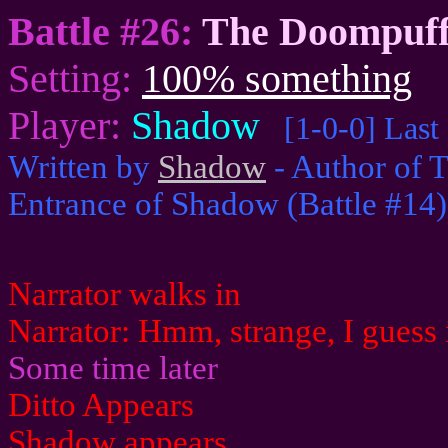
Battle #26:
The Doompuff
Setting:
100% something
Player:
Shadow
[1-0-0] Last
Written by
Shadow
- Author of T
Entrance of Shadow (Battle #14)
Narrator walks in
Narrator: Hmm, strange, I guess it
Some time later
Ditto Appears
Shadow appears