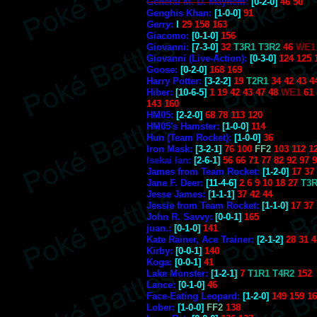
General M. D. Mayhem
:
[0-2-0]
46 50
Genghis Khan:
[1-0-0]
91
Gerry
:
l
29 158 163
Giacomo:
[0-1-0]
156
Giovanni:
[7-3-0]
32
T3R1 T3R2
46
WE1
Giovanni (Live-Action):
[0-3-0]
124 125 
Goose:
[0-2-0]
168 169
Harry Potter:
[3-2-2]
19
T2R1
34 42 43 4
Hiber:
[10-6-5]
1 19 42 43 47 48
WE1
61 
143 160
HM05:
[2-2-0]
68 78 113 120
HM05's Hamster:
[1-0-0]
114
Hun (Team Rocket):
[1-0-0]
36
Iron Mask:
[3-2-1]
76 100
FF2
103 112 1
Isekai Ian:
[2-6-1]
56 66 71 77 82 92 97 
James from Team Rocket:
[1-2-0]
17 37
Jane F. Deer:
[11-4-6]
2 6 9 10 18 27
T3R
Jesse James:
[1-1-1]
37 42 44
Jessie from Team Rocket:
[1-1-0]
17 37
John R. Savvy:
[0-0-1]
165
juan.:
[0-1-0]
141
Kate Rainer, Ace Trainer:
[2-1-2]
28 31 4
Kirby:
[0-0-1]
140
Koga:
[0-0-1]
41
Lake Monster:
[1-2-1]
7
T1R1 T4R2
152
Lance:
[0-1-0]
46
Face-Eating Leopard:
[1-2-0]
149 159 1
Lober:
[1-0-0]
FF2
138