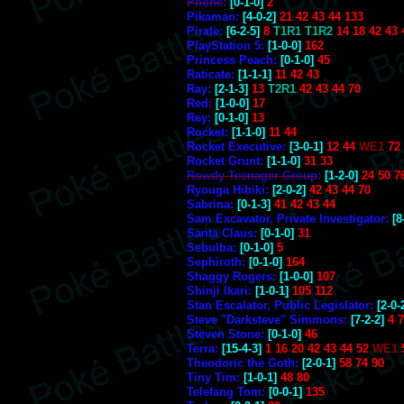
Phone
:
[0-1-0]
2
Pikaman:
[4-0-2]
21 42 43 44 133
Pirate:
[6-2-5]
8
T1R1 T1R2
14 18 42 43 
PlayStation 5:
[1-0-0]
162
Princess Peach:
[0-1-0]
45
Raticate:
[1-1-1]
11 42 43
Ray:
[2-1-3]
13
T2R1
42 43 44 70
Red:
[1-0-0]
17
Rey:
[0-1-0]
13
Rocket:
[1-1-0]
11 44
Rocket Executive:
[3-0-1]
12 44
WE1
72
Rocket Grunt:
[1-1-0]
31 33
Rowdy Teenager Group
:
[1-2-0]
24 50 7
Ryouga Hibiki:
[2-0-2]
42 43 44 70
Sabrina:
[0-1-3]
41 42 43 44
Sam Excavator, Private Investigator:
[8
Santa Claus:
[0-1-0]
31
Sebulba:
[0-1-0]
5
Sephiroth:
[0-1-0]
164
Shaggy Rogers:
[1-0-0]
107
Shinji Ikari:
[1-0-1]
105 112
Stan Escalator, Public Legislator:
[2-0-
Steve "Darksteve" Simmons:
[7-2-2]
4 7
Steven Stone:
[0-1-0]
46
Terra:
[15-4-3]
1 16 20 42 43 44 52
WE1
Theodoric the Goth:
[2-0-1]
58 74 90
Tiny Tim:
[1-0-1]
48 80
Telefang Tom:
[0-0-1]
135