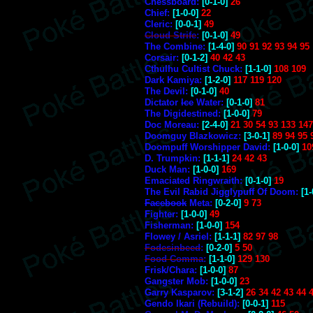
Chessboard:
[0-1-0]
26
Chief:
[1-0-0]
22
Cleric:
[0-0-1]
49
Cloud Strife
:
[0-1-0]
49
The Combine:
[1-4-0]
90 91 92 93 94 95
Corsair:
[0-1-2]
40 42 43
Cthulhu Cultist Chuck:
[1-1-0]
108 109
Dark Kamiya:
[1-2-0]
117 119 120
The Devil:
[0-1-0]
40
Dictator
Ice
Water:
[0-1-0]
81
The Digidestined:
[1-0-0]
79
Doc Moreau:
[2-4-0]
21 30 54 93 133 147
Doomguy Blazkowicz:
[3-0-1]
89 94 95 
Doompuff Worshipper David:
[1-0-0]
10
D. Trumpkin:
[1-1-1]
24 42 43
Duck Man:
[1-0-0]
169
Emaciated Ringwraith:
[0-1-0]
19
The Evil Rabid Jigglypuff Of Doom:
[1-
Facebook
Meta:
[0-2-0]
9 73
Fighter:
[1-0-0]
49
Fisherman:
[1-0-0]
154
Flowey / Asriel:
[1-1-1]
82 97 98
Fodesinbeed
:
[0-2-0]
5 50
Food Comma
:
[1-1-0]
129 130
Frisk/Chara:
[1-0-0]
87
Gangster Mob:
[1-0-0]
23
Garry Kasparov:
[3-1-2]
26 34 42 43 44 
Gendo Ikari (Rebuild):
[0-0-1]
115