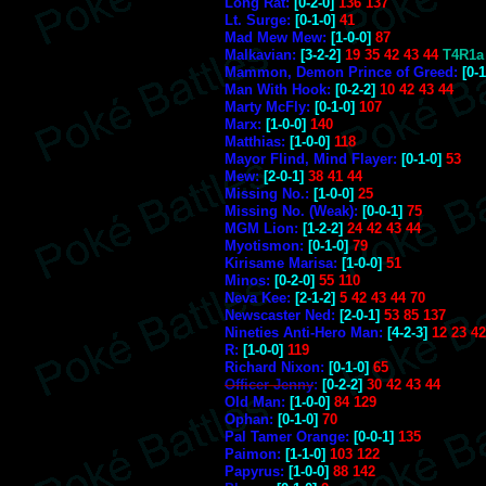
Long Rat:
[0-2-0]
136 137
Lt. Surge:
[0-1-0]
41
Mad Mew Mew:
[1-0-0]
87
Malkavian:
[3-2-2]
19 35 42 43 44
T4R1a
Mammon, Demon Prince of Greed:
[0-1
Man With Hook:
[0-2-2]
10 42 43 44
Marty McFly:
[0-1-0]
107
Marx:
[1-0-0]
140
Matthias:
[1-0-0]
118
Mayor Flind, Mind Flayer:
[0-1-0]
53
Mew:
[2-0-1]
38 41 44
Missing No.:
[1-0-0]
25
Missing No. (Weak):
[0-0-1]
75
MGM Lion:
[1-2-2]
24 42 43 44
Myotismon:
[0-1-0]
79
Kirisame Marisa:
[1-0-0]
51
Minos:
[0-2-0]
55 110
Neva Kee:
[2-1-2]
5 42 43 44 70
Newscaster Ned:
[2-0-1]
53 85 137
Nineties Anti-Hero Man:
[4-2-3]
12 23 4
R:
[1-0-0]
119
Richard Nixon:
[0-1-0]
65
Officer Jenny
:
[0-2-2]
30 42 43 44
Old Man:
[1-0-0]
84 129
Ophan:
[0-1-0]
70
Pal Tamer Orange:
[0-0-1]
135
Paimon:
[1-1-0]
103 122
Papyrus:
[1-0-0]
88 142