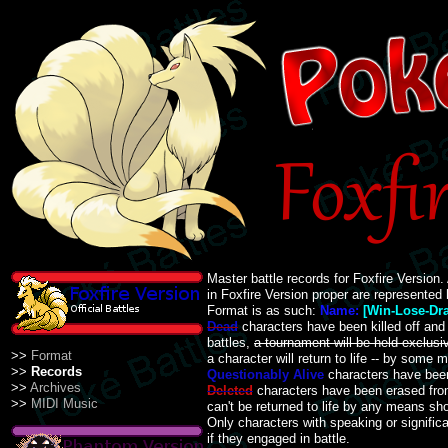
Master battle records for Foxfire Version.
in Foxfire Version proper are represented 
Format is as such:
Name:
[Win-Lose-Dr
Dead
characters have been killed off and 
battles,
a tournament will be held exclusiv
>>
Format
a character will return to life -- by some 
>>
Records
Questionably Alive
characters have been
>>
Archives
Deleted
characters have been erased fr
>>
MIDI Music
can't be returned to life by any means shor
Only characters with speaking or signific
if they engaged in battle.