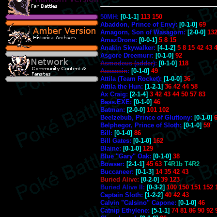
50MH:
[0-1-1]
113 150
Abaddon, Prince of Envy:
[0-1-0]
69
Amagorn, Son of Wasagorn:
[2-0-0]
132
AmazDrone:
[0-0-1]
5 8 15
Anakin Skywalker:
[4-1-2]
5 8 15 42 43 
Asgore Dreemurr:
[0-1-0]
92
Asmodeus (adder)
:
[0-1-0]
118
Assassin
:
[0-1-0]
49
Attila (Team Rocket):
[1-0-0]
36
Attila the Hun:
[1-2-1]
36 42 44 58
Ax Craig:
[2-1-4]
3 42 43 44 50 57 83
Bass.EXE:
[0-1-0]
46
Batman:
[2-0-0]
101 102
Beelzebub, Prince of Gluttony:
[0-1-0]
Belphegor, Prince of Sloth:
[0-1-0]
59
Bill:
[0-1-0]
86
Bill Gates:
[0-1-0]
162
Blaine:
[0-1-0]
129
Blue "Gary" Oak:
[0-1-0]
38
Bowser:
[2-1-1]
45 63
T4R1b T4R2
Buccaneer:
[0-1-3]
14 35 42 43
Buried Alive
:
[0-2-0]
39 123
Buried Alive II:
[0-3-2]
100 150 151 152 
Captain Sloth:
[1-2-2]
40 42 43
Calvin "Calsino" Capone:
[0-1-0]
46
Catnip Ethylene:
[5-1-1]
74 81 86 90 92 