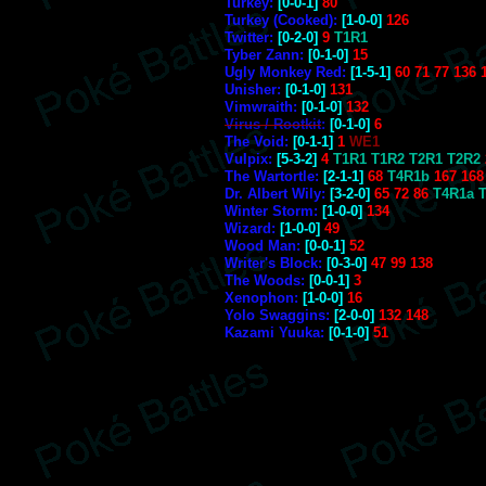
Turkey:
[0-0-1]
80
Turkey (Cooked):
[1-0-0]
126
Twitter:
[0-2-0]
9
T1R1
Tyber Zann:
[0-1-0]
15
Ugly Monkey Red:
[1-5-1]
60 71 77 136 
Unisher:
[0-1-0]
131
Vimwraith:
[0-1-0]
132
Virus / Rootkit
:
[0-1-0]
6
The Void:
[0-1-1]
1
WE1
Vulpix:
[5-3-2]
4
T1R1 T1R2 T2R1 T2R2
The Wartortle:
[2-1-1]
68
T4R1b
167 168
Dr. Albert Wily:
[3-2-0]
65 72 86
T4R1a 
Winter Storm:
[1-0-0]
134
Wizard:
[1-0-0]
49
Wood Man:
[0-0-1]
52
Writer's Block:
[0-3-0]
47 99 138
The Woods:
[0-0-1]
3
Xenophon:
[1-0-0]
16
Yolo Swaggins:
[2-0-0]
132 148
Kazami Yuuka:
[0-1-0]
51