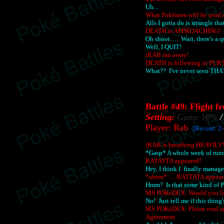
Uh...
What Pokémon will he send 
Alls I gotta do is strangle th
DEATH is APPROACHING!
Oh shoot…. Wait, there's a q
Well, I QUIT!
iRAB ran away!
DEATH is following in PUR
What?? I've never seen THA
Battle #49: Flight 
Setting:
Game 10%
Player: Rab
[Record: 2
iRAB is breathing HEAVILY
*Gasp* A whole week of ru
RATATTA appeared!
Hey, I think I finally mana
*ahem* … RATTATA appear
Hmm? Is that some kind of
MS POKéDEX: Would you lik
No! Just tell me if this thin
MS POKéDEX: Please read and
Agreement.