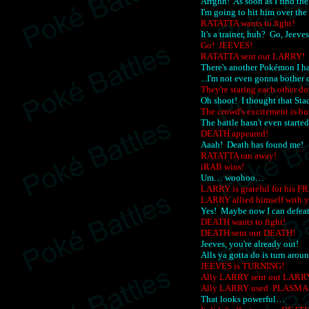
Arrghh! As soon as I find t
I'm going to hit him over the 
RATATTA wants to fight!
It's a trainer, huh? Go, Jeeves
Go! JEEVES!
RATATTA sent out LARRY!
There's another Pokémon I h
...I'm not even gonna bother 
They're staring each other d
Oh shoot! I thought that Stad
The crowd's excitement is bui
The battle hasn't even started
DEATH appeared!
Aaah! Death has found me!
RATATTA ran away!
iRAB wins!
Um… woohoo…
LARRY is grateful for his
LARRY allied himself with 
Yes! Maybe now I can defeat
DEATH wants to fight!
DEATH sent out DEATH!
Jeeves, you're already out!
Alls ya gotta do is turn arou
JEEVES is TURNING!
Ally LARRY sent out LARR
Ally LARRY used PLASMA
That looks powerful…