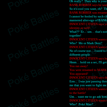
Oh really? Then why is your
BANK ROBBER says he want
So it's cool you want, eh? The
BANK ROBBER was rename
I cannot be fooled by such ch
mannered alter-ego of BA
INNOCENT CITIZEN says you 
identity as well!
What?? Er… um… that's not 
together!
INNOCENT CITIZEN wants to
Who? Me or Mark Dent?
INNOCENT CITIZEN wants to
No of course not… I need to
different people.
INNOCENT CITIZEN says he
Hmm… hold on a sec, I'll get
You ran away!
You were renamed to MARK
You appeared!
INNOCENT CITIZEN says tha
Erm… I was just passing thr
me that you want to fight me
INNOCENT CITIZEN wants t
to the battle!
Um… want me to go ask him
INNOCENT CITIZEN wants to
Who? Poké Man?