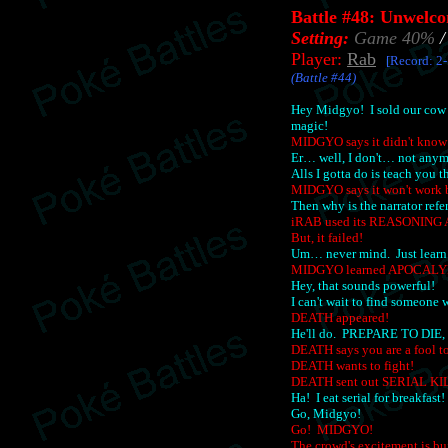
Battle #48: Unwelc
Setting:
Game 40%
Player:
Rab
[Record: 2
(Battle #44)
Hey Midgyo! I sold our cow 
magic!
MIDGYO says it didn't know
Er… well, I don't… not any
Alls I gotta do is teach you
MIDGYO says it won't work 
Then why is the narrator refer
iRAB used its REASONING 
But, it failed!
Um… never mind. Just learn
MIDGYO learned APOCALY
Hey, that sounds powerful!
I can't wait to find someone w
DEATH appeared!
He'll do. PREPARE TO DIE
DEATH says you are a fool to
DEATH wants to fight!
DEATH sent out SERIAL KI
Ha! I eat serial for breakfast!
Go, Midgyo!
Go! MIDGYO!
The crowd's excitement is bui