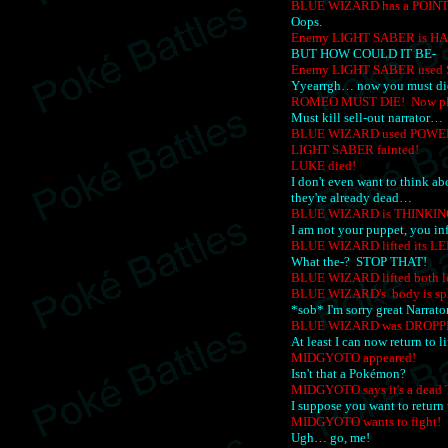
BLUE WIZARD has a POINT
Oops.
Enemy LIGHT SABER is HA
BUT HOW COULD IT BE-
Enemy LIGHT SABER used
Yyearrgh… now you must d
ROMEO MUST DIE! Now playi
Must kill sell-out narrator…
BLUE WIZARD used POWE
LIGHT SABER fainted!
LUKE died!
I don't even want to think 
they're already dead…
BLUE WIZARD is THINKING 
I am not your puppet, you inf
BLUE WIZARD lifted its L
What the-? STOP THAT!
BLUE WIZARD lifted both l
BLUE WIZARD's body is spin
*sob* I'm sorry great Narrato
BLUE WIZARD was DROPPE
At least I can now return to 
MIDGYOTO appeared!
Isn't that a Pokémon?
MIDGYOTO says it's a dea
I suppose you want to return t
MIDGYOTO wants to fight!
Ugh… go, me!