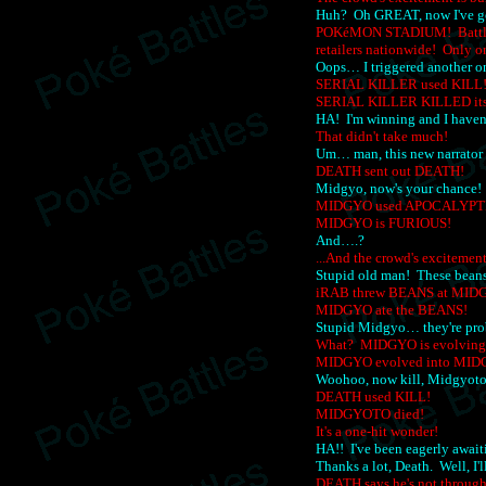
Huh? Oh GREAT, now I've got
POKéMON STADIUM! Battle 
retailers nationwide! Only 
Oops… I triggered another o
SERIAL KILLER used KILL
SERIAL KILLER KILLED its
HA! I'm winning and I haven
That didn't take much!
Um… man, this new narrator is
DEATH sent out DEATH!
Midgyo, now's your chance! 
MIDGYO used APOCALYPT
MIDGYO is FURIOUS!
And….?
...And the crowd's excitement 
Stupid old man! These beans
iRAB threw BEANS at MID
MIDGYO ate the BEANS!
Stupid Midgyo… they're pro
What? MIDGYO is evolving
MIDGYO evolved into MI
Woohoo, now kill, Midgyoto
DEATH used KILL!
MIDGYOTO died!
It's a one-hit wonder!
HA!! I've been eagerly awai
Thanks a lot, Death. Well, I'
DEATH says he's not through