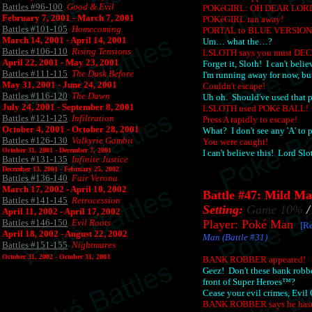
Battles #96-100
Good & Evil
POKéGIRL: OH DEAR LOR
February 7, 2001 - March 7, 2001
POKéGIRL ran away!
Battles #101-105
Homecoming
PORTAL to BLUE VERSION 
March 14, 2001 - April 14, 2001
Um… what the…?
Battles #106-110
Rising Tensions
LSLOTH says you must DEC
April 22, 2001 - May 23, 2001
Forget it, Sloth! I can't beli
Battles #111-115
The Dusk Before
I'm running away for now, bu
May 31, 2001 - June 24, 2001
Couldn't escape!
Battles #116-120
The Dawn
Uh oh. Should've used that p
July 24, 2001 - September 8, 2001
LSLOTH used POKé BALL!
Battles #121-125
Infiltration
Press A rapidly to escape!
October 4, 2001 - October 28, 2001
What? I don't see any 'A' to p
Battles #126-130
Valkyrie Gambit
You were caught!
October 31, 2001 - December 7, 2001
I can't believe this! Lord Slot
Battles #131-135
Infinite Justice
December 13, 2001 - February 25, 2002
Battles #136-140
Fair Verona
March 17, 2002 - April 10, 2002
Battle #47: Mild 
Battles #141-145
Retrocession
Setting:
Game 10%
April 11, 2002 - April 17, 2002
Battles #146-150
Evil Roots
Player: Poké Man
[R
April 18, 2002 - August 22, 2002
Man (Battle #31)
Battles #151-155
Nightmares
October 31, 2002 - October 31, 2003
BANK ROBBER appeared!
Geez! Don't these bank robb
front of Super Heroes™?
Cease your evil crimes, Evil
BANK ROBBER says he hasn