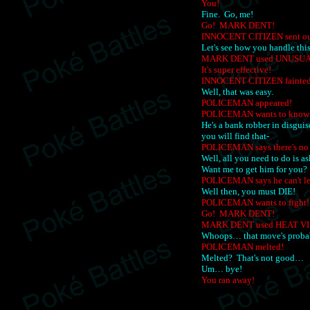
You!
Fine. Go, me!
Go! MARK DENT!
INNOCENT CITIZEN sent o
Let's see how you handle this
MARK DENT used UNUSU
It's super effective!
INNOCENT CITIZEN fainted
Well, that was easy.
POLICEMAN appeared!
POLICEMAN wants to know 
He's a bank robber in disgui
you will find that-
POLICEMAN says there's n
Well, all you need to do is 
Want me to get him for you?
POLICEMAN says he can't let 
Well then, you must DIE!
POLICEMAN wants to fight!
Go! MARK DENT!
MARK DENT used HEAT VI
Whoops… that move's proba
POLICEMAN melted!
Melted? That's not good…
Um… bye!
You ran away!