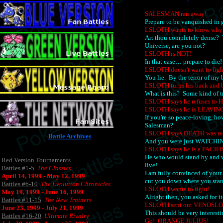
SALESMAN ran away!
Prepare to be vanquished in 
LSLOTH wants to know why y
Art thou completely dense? Y
Universe, are you not?
LSLOTH is NOT!
In that case… prepare to die!
LSLOTH doesn't want to figh
You lie. By the terror of my b
LSLOTH turns his back an
What is this? Some kind of t
LSLOTH says he refuses to
LSLOTH says he is LEAVIN
If you're so peace-loving, h
Salesman?
LSLOTH says DEATH was resp
Battle Archives
And you were just WATCHI
LSLOTH says he is a PACIFI
He who would stand by and w
Red Version Tournaments
live!
Battles #1-5
The Classics
I am fully convinced of your 
April 14, 1999 - May 12, 1999
cut you down where you sta
Battles #6-10
The Evolution Chronicles
LSLOTH wants to fight!
May 19, 1999 - June 16, 1999
Alright then, you asked for
Battles #11-15
The New Trainers
LSLOTH sent out VENOSL
June 23, 1999 - July 21, 1999
This should be very interest
Battles #16-20
Ultimate Rivalry
Go! ORANGE JULIUS!