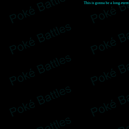
This is gonna be a long ete