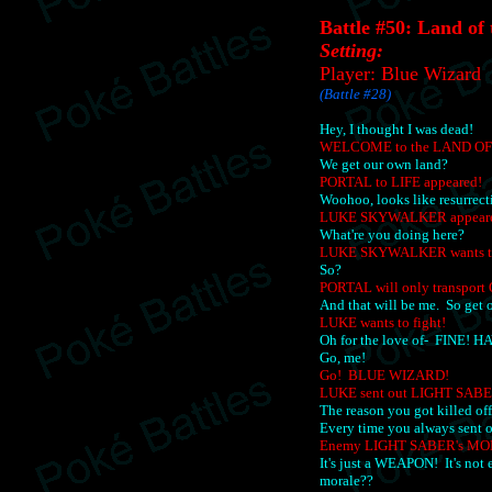
Battle #50: Land o
Setting:
Where settin
Player: Blue Wizard
(Battle #28)
Hey, I thought I was dead!
WELCOME to the LAND OF
We get our own land?
PORTAL to LIFE appeared!
Woohoo, looks like resurrec
LUKE SKYWALKER appear
What're you doing here?
LUKE SKYWALKER wants t
So?
PORTAL will only transpor
And that will be me. So get 
LUKE wants to fight!
Oh for the love of- FINE!
Go, me!
Go! BLUE WIZARD!
LUKE sent out LIGHT SABE
The reason you got killed off
Every time you always sent o
Enemy LIGHT SABER's MORA
It's just a WEAPON! It's no
morale??