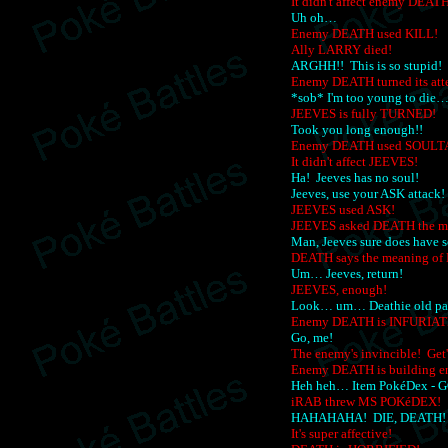
It didn't affect enemy DEAT
Uh oh…
Enemy DEATH used KILL!
Ally LARRY died!
ARGHH!! This is so stupid! 
Enemy DEATH turned its att
*sob* I'm too young to die
JEEVES is fully TURNED!
Took you long enough!!
Enemy DEATH used SOULT
It didn't affect JEEVES!
Ha! Jeeves has no soul!
Jeeves, use your ASK attack!
JEEVES used ASK!
JEEVES asked DEATH the me
Man, Jeeves sure does have 
DEATH says the meaning of L
Um… Jeeves, return!
JEEVES, enough!
Look… um… Deathie old pal,
Enemy DEATH is INFURIATE
Go, me!
The enemy's invincible! Get
Enemy DEATH is building ene
Heh heh… Item PokéDex - G
iRAB threw MS POKéDEX!
HAHAHAHA! DIE, DEATH!
It's super affective!