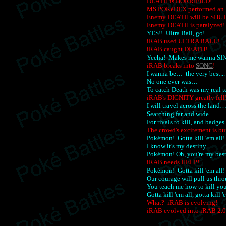
DEATH is HORRIFIED!
MS POKéDEX performed a
Enemy DEATH will be SH
Enemy DEATH is paralyzed! 
YES!! Ultra Ball, go!
iRAB used ULTRA BALL!
iRAB caught DEATH!
Yeeha! Makes me wanna SI
iRAB breaks into
SONG
!
I wanna be… the very best...
No one ever was…
To catch Death was my real te
iRAB's DIGNITY greatly fell
I will travel across the land
Searching far and wide…
For rivals to kill, and badge
The crowd's excitement is bui
Pokémon! Gotta kill 'em all!
I know it's my destiny…
Pokémon! Oh, you're my best 
iRAB needs HELP!
Pokémon! Gotta kill 'em all!
Our courage will pull us thro
You teach me how to kill
Gotta kill 'em all, gotta kill
What? iRAB is evolving!
iRAB evolved into iRAB 2.0