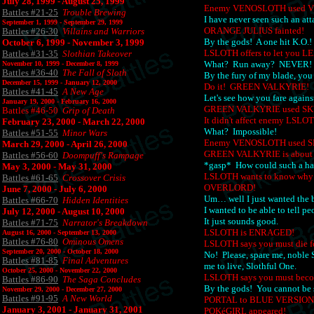
July 28, 1999 - August 25, 1999
Enemy VENOSLOTH used 
Battles #21-25
Trouble Brewing
I have never seen such an a
September 1, 1999 - September 29, 1999
ORANGE JULIUS fainted!
Battles #26-30
Villains and Warriors
By the gods! A one hit K.O.!
October 6, 1999 - November 3, 1999
LSLOTH offers to let you L
Battles #31-35
Slothian Takeover
What? Run away? NEVER!
November 10, 1999 - December 8, 1999
Battles #36-40
The Fall of Sloth
By the fury of my blade, you 
December 15, 1999 - January 12, 2000
Do it! GREEN VALKYRIE!
Battles #41-45
A New Age
Let's see how you fare against
January 19, 2000 - February 16, 2000
GREEN VALKYRIE used S
Battles #46-50
Grip of Death
It didn't affect enemy LSLO
February 23, 2000 - March 22, 2000
What? Impossible!
Battles #51-55
Minor Wars
Enemy VENOSLOTH used 
March 29, 2000 - April 26, 2000
GREEN VALKYRIE is about t
Battles #56-60
Doompuff's Rampage
*gasp* How could such a har
May 3, 2000 - May 31, 2000
LSLOTH wants to know why y
Battles #61-65
Crossover Crisis
OVERLORD!
June 7, 2000 - July 6, 2000
Um… well I just wanted the 
Battles #66-70
Hidden Identities
I wanted to be able to tell pe
July 12, 2000 - August 10, 2000
It just sounds good.
Battles #71-75
Narrator's Breakdown
LSLOTH is ENRAGED!
August 16, 2000 - September 13, 2000
Battles #76-80
Ominous Omens
LSLOTH says you must die f
September 20, 2000 - October 18, 2000
No! Please, spare me, noble S
Battles #81-85
Final Adventures
me to live, Slothful One.
October 25, 2000 - November 22, 2000
LSLOTH says you must bec
Battles #86-90
The Saga Concludes
By the gods! You cannot be 
November 29, 2000 - December 27, 2000
Battles #91-95
A New World
PORTAL to BLUE VERSION 
January 3, 2001 - January 31, 2001
POKéGIRL appeared!