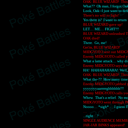
OAK: BLUE WIZARD! This is 
What?? Oh man, I forgot O
Look, Oak--I just want to de
There's no will to fight!
Yes there is! I want to return 
BLUE WIZARD gave up!
LET… ME… FIGHT!!!
BLUE WIZARD unleashed 
OAK died!
There. Go, me!
Get'm, BLUE WIZARD!
MIDGYOTO sent out MIDG
Enemy MIDGYOTO called y
What a lame attack… why di
Enemy MIDGYOTO says the P
HA! HAHAHAHAHA! Well, I h
OAK: BLUE WIZARD! This is 
What the-?? How many times t
Enemy MIDGYOTO jabbed you
yyyyyyyaarrrrrghhhhhh!!!
Enemy MIDGYOTO calls yo
Whew. That's a relief. No mo
MIDGYOTO went through 
Noooo… *sigh* … I guess I'll
…
...right…?
SINGLE AUDIENCE MEMBE
JAR-JAR BINKS appeared!