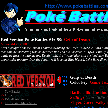
Red Version Poké Battles #46-50:
Grip of Death
Archived 4.26.2000
After a couple of miscellaneous battles involving the Green Valkyrie vs. Lord Slot
focus on the increasing tension between Rab and his Pokémon, Midgyo. Finally,
battle against the ultimate foe: Death itself. It all concludes with the landmark B
opportunity to return from the dead… will it be the Blue Wizard, Luke Skywalke
Grip of Death
Color key:
Game Te
>>
New Battles
Battle #46: The Bo
>>
Links
Setting:
Game 30%
>>
E-Mail Webmaster
Player: Green Valky
>>
ChronoWeb Main Menu
Evolution Man (Tournament 