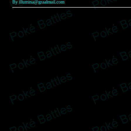
By illumina@graalmail.com