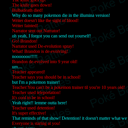
The knife goes down!
Bulbadeath died!
Why do so many pokemon die in the illumina version!
Writer doesn't like the sight of blood!
Writer fainted!
Narrator sent out Narrator!
oh yeah, I forgot you can send out yourself!
Go! Brandon!
Narrator used De-evolution spray!
What! Brandon is de-evolving!
nooooooo!!!!!
Brandon de-evolved into 9 year old!
um....
Teacher appeared!
Teacher says you should be in school!
but I'm a pokemon trainer!
Teacher:You can't be a pokemon trainer til you're 10 years old!
Teacher used teleportation!
It's cool to be in school!
Yeah right!! lemme outta here!
Teacher used detention!
It's super effective!
That reminds of that show! Detention! it doesn't matter what we
Everyone is staring at you!