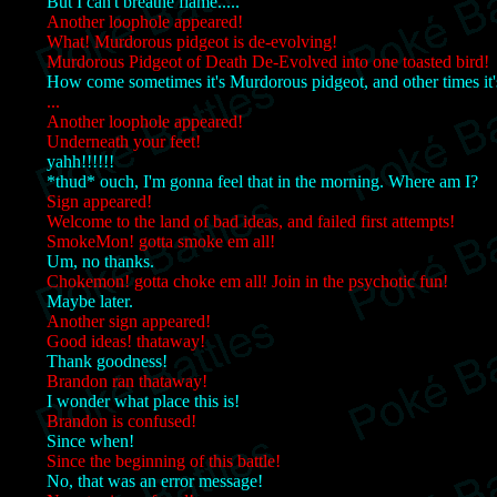
But I can't breathe flame.....
Another loophole appeared!
What! Murdorous pidgeot is de-evolving!
Murdorous Pidgeot of Death De-Evolved into one toasted bird!
How come sometimes it's Murdorous pidgeot, and other times it'
...
Another loophole appeared!
Underneath your feet!
yahh!!!!!!
*thud* ouch, I'm gonna feel that in the morning. Where am I?
Sign appeared!
Welcome to the land of bad ideas, and failed first attempts!
SmokeMon! gotta smoke em all!
Um, no thanks.
Chokemon! gotta choke em all! Join in the psychotic fun!
Maybe later.
Another sign appeared!
Good ideas! thataway!
Thank goodness!
Brandon ran thataway!
I wonder what place this is!
Brandon is confused!
Since when!
Since the beginning of this battle!
No, that was an error message!