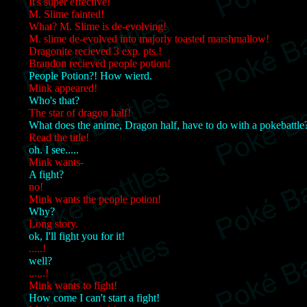
It's super effective!
M. Slime fainted!
What? M. Slime is de-evolving!
M. slime de-evolved into majorly toasted marshmallow!
Dragonite recieved 3 exp. pts.!
Brandon recieved people potion!
People Potion?! How wierd.
Mink appeared!
Who's that?
The star of dragon half!
What does the anime, Dragon half, have to do with a pokebattle
Read the title!
oh. I see.....
Mink wants-
A fight?
no!
Mink wants the people potion!
Why?
Long story.
ok, I'll fight you for it!
.....!
well?
......!
Mink wants to fight!
How come I can't start a fight!