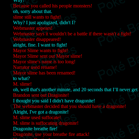
Why?
Because you called his people monsters!
oh, sorry about that.
slime still wants to fight!
Why? I just apoligized, didn't I?
Webmaster appears!
Webmaster says it wouldn't be a battle if there wasn't a fight!
Webmaster disappeared!
alright, fine. I want to fight!
Mayor Slime wants to fight!
Mayor Slime sent out Mayor slime!
Mayor slime's name is too long!
Narrator used rename!
Mayor slime has been renamed!
to what?
M. slime!
oh, well that's another minute, and 20 seconds that I’ll never get
Brandon sent out Dragonite!
I thought you said I didn't have dragonite!
The webmaster decided that you should have a dragonite!
Alright, I've got a dragonite!
M. slime used suffocate!
M. slime is suffocating dragonite!
Dragonite breathe fire!
Dragonite, use your breathe fire attack!