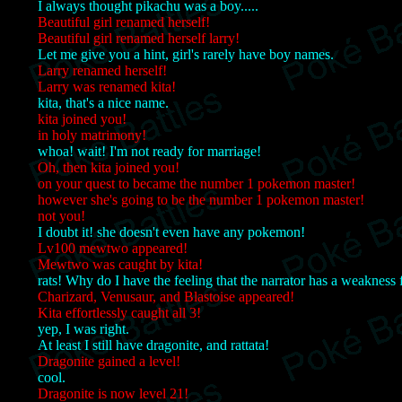
I always thought pikachu was a boy.....
Beautiful girl renamed herself!
Beautiful girl renamed herself larry!
Let me give you a hint, girl's rarely have boy names.
Larry renamed herself!
Larry was renamed kita!
kita, that's a nice name.
kita joined you!
in holy matrimony!
whoa! wait! I'm not ready for marriage!
Oh, then kita joined you!
on your quest to became the number 1 pokemon master!
however she's going to be the number 1 pokemon master!
not you!
I doubt it! she doesn't even have any pokemon!
Lv100 mewtwo appeared!
Mewtwo was caught by kita!
rats! Why do I have the feeling that the narrator has a weakness fo
Charizard, Venusaur, and Blastoise appeared!
Kita effortlessly caught all 3!
yep, I was right.
At least I still have dragonite, and rattata!
Dragonite gained a level!
cool.
Dragonite is now level 21!