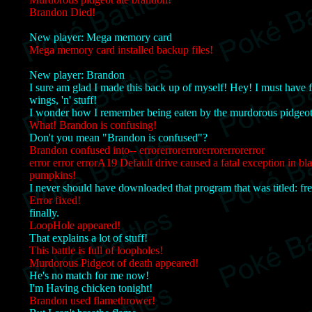
Brandon Died!
New player: Mega memory card
Mega memory card installed backup files!
New player: Brandon
I sure am glad I made this back up of myself! Hey! I must have 
wings, 'n' stuff!
I wonder how I remember being eaten by the murdorous pidgeot
What! Brandon is confusing!
Don't you mean "Brandon is confused"?
Brandon confused into-- errorerrorerrorerrorerrorerror
error error errorA19 Default drive caused a fatal exception in bl
pumpkins!
I never should have downloaded that program that was titled: fre
Error fixed!
finally.
LoopHole appeared!
That explains a lot of stuff!
This battle is full of loopholes!
Murdorous Pidgeot of death appeared!
He's no match for me now!
I'm Having chicken tonight!
Brandon used flamethrower!