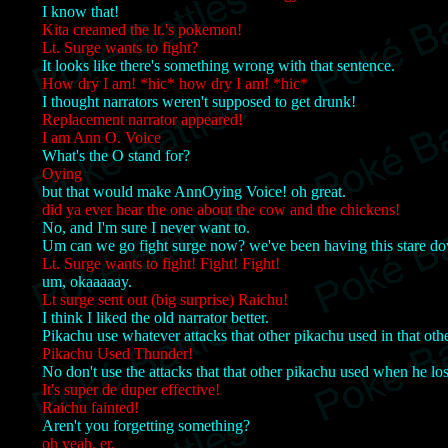
I know that!
Kita creamed the lt.'s pokemon!
Lt. Surge wants to fight?
It looks like there's something wrong with that sentence.
How dry I am! *hic* how dry I am! *hic*
I thought narrators weren't supposed to get drunk!
Replacement narrator appeared!
I am Ann O. Voice
What's the O stand for?
Oying
but that would make AnnOying Voice! oh great.
did ya ever hear the one about the cow and the chickens!
No, and I'm sure I never want to.
Um can we go fight surge now? we've been having this stare do
Lt. Surge wants to fight! Fight! Fight!
um, okaaaaay.
Lt surge sent out (big surprise) Raichu!
I think I liked the old narrator better.
Pikachu use whatever attacks that other pikachu used in that oth
Pikachu Used Thunder!
No don't use the attacks that that other pikachu used when he los
It's super de duper effective!
Raichu fainted!
Aren't you forgetting something?
oh yeah, er,