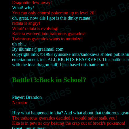
Dragonite flew away!
What! why!
You can only control pokemon up to level 20!
oh, great, now alls I got is this dinky rattata!
rattata is angry!
What? rattata is evolving!
Rattata evolved into traitorous gyarados!
Traitorous gyarados wants to mutinize!
uh oh...
By illumina@graalmail.com
copyright info: ©1993 ryuusuke mita/kadokawa shoten publishing 
entertaunment, inc. ALL RIGHTS RESERVED. This battle is bas
with the idea dragon half, I just based this battle on it.
Battle13:Back in School?
Player: Brandon
Narrator
Hey what happened to kita? And what about that traitorous gyar
The traitorous gyarados decided it would rather stalk you!
Kita is in pewter city beating the crap out of brock's pokemon!
Great, juuust great