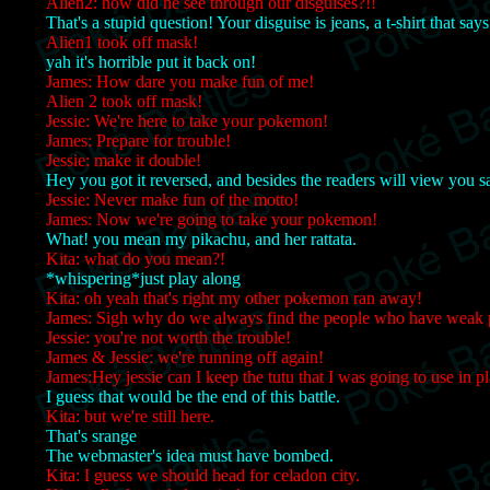
Alien2: how did he see through our disguises?!!
That's a stupid question! Your disguise is jeans, a t-shirt that say
Alien1 took off mask!
yah it's horrible put it back on!
James: How dare you make fun of me!
Alien 2 took off mask!
Jessie: We're here to take your pokemon!
James: Prepare for trouble!
Jessie: make it double!
Hey you got it reversed, and besides the readers will view you s
Jessie: Never make fun of the motto!
James: Now we're going to take your pokemon!
What! you mean my pikachu, and her rattata.
Kita: what do you mean?!
*whispering*just play along
Kita: oh yeah that's right my other pokemon ran away!
James: Sigh why do we always find the people who have weak
Jessie: you're not worth the trouble!
James & Jessie: we're running off again!
James:Hey jessie can I keep the tutu that I was going to use in p
I guess that would be the end of this battle.
Kita: but we're still here.
That's srange
The webmaster's idea must have bombed.
Kita: I guess we should head for celadon city.