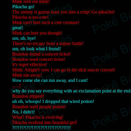
Mink sent out mink!
Pikachu go!
The enemy is gonna toast you into a crisp! Go pikachu!
Pikachu is too cute!
Mink can't hurt such a cute creature!
great!
Mink can hurt you though!
um, uh, bye!
There's no escape from a trainer battle!
um, oh look what I found!
Brandon found a concert ticket!
Brandon used concert ticket!
It's super effective!
Mink: Alright!! now I can go to the dick saucer concert!
Mink ran away!
How come she can run away, and I cant!
......!
why do you say everything with an exclamation point at the end
Brandon tripped!
uh oh, whoops! I dropped that wierd potion!
Brandon used people potion!
No, I didn't!
What? Pikachu is evolving!
Pikachu evolved into beautiful girl!
?!?!?!?!?!?!?!?!?!?!?!?!?!?!?!!!!!