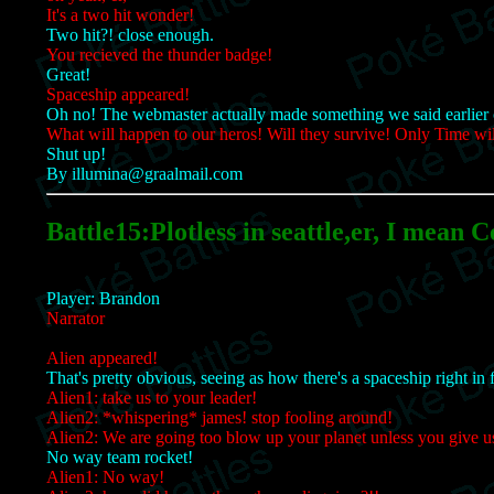
It's a two hit wonder!
Two hit?! close enough.
You recieved the thunder badge!
Great!
Spaceship appeared!
Oh no! The webmaster actually made something we said earlier 
What will happen to our heros! Will they survive! Only Time will
Shut up!
By illumina@graalmail.com
Battle15:Plotless in seattle,er, I mean C
Player: Brandon
Narrator
Alien appeared!
That's pretty obvious, seeing as how there's a spaceship right in 
Alien1: take us to your leader!
Alien2: *whispering* james! stop fooling around!
Alien2: We are going too blow up your planet unless you give u
No way team rocket!
Alien1: No way!