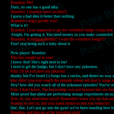
Brandon: Me!
Darn, no one has a good idea.
Brandon: I brandon have an idea!!!
I guess a bad idea is better than nothing.
Brandon's anger greatly rose!
What is it?
Brandon: I was supposed to get the vermilion badge a long time
Alright, I'm getting it. You need money so you make counterfei
Brandon: Arrrrggggghhhhh!! I want the vermilion badge!!!
Fine! stop being such a baby about it.
New player: Brandon
Kita has caught up to you!
I know that! She's right next to me!
I need to get the badge, but I don't have any pokemon.
Kita: I'll let you have my pikachu!
thanks, but I've heard Lt.Surge has a raichu, and theres no way 
kita: didn't you ever watch the episode where ash beat lt. surge 
Hey! how did you watch all of the pokemon episodes! You've o
Kita: I don't know, The knowledge was just beamed into my hea
More proof that aliens are performing strange experiments on us
Kita: do you need more proof! Remember when you ate that small
floating in mid air, and your hand started to turn into tentacles!
fine, fine, Let's just go into the gym! we've been standing here l
Brandon, and kita are at the vermilion gym!