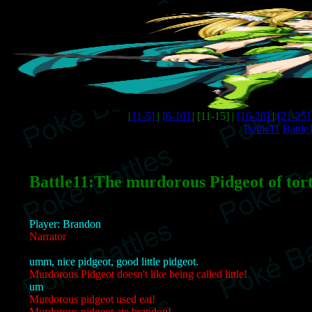
|
[1-5]
|
[6-10]
| [11-15] |
[16-20]
|
[21-25
Battle11
Battle
Battle11:The murdorous Pidgeot of tor
Player: Brandon
Narrator
umm, nice pidgeot, good little pidgeot.
Murdorous Pidgeot doesn't like being called little!
um
Murdorous pidgeot used eat!
Murdorous pidgeot ate brandon!