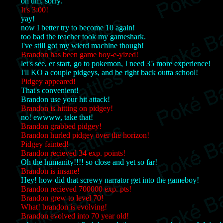
oh um, sorry.
It's 3:00!
yay!
now I better try to become 10 again!
too bad the teacher took my gameshark.
I've still got my wierd machine though!
Brandon has been game boy-e-yized!
let's see, er start, go to pokemon, I need 35 more experience!
I'll KO a couple pidgeys, and be right back outta school!
Pidgey appeared!
That's convenient!
Brandon use your hit attack!
Brandon is hitting on pidgey!
no! ewwww, take that!
Brandon grabbed pidgey!
Brandon hurled pidgey over the horizon!
Pidgey fainted!
Brandon recieved 34 exp. points!
Oh the humanity!!!! so close and yet so far!
Brandon is insane!
Hey! how did that screwy narrator get into the gameboy!
Brandon recieved 700000 exp. pts!
Brandon grew to level 70!
What! brandon is evolving!
Brandon evolved into 70 year old!