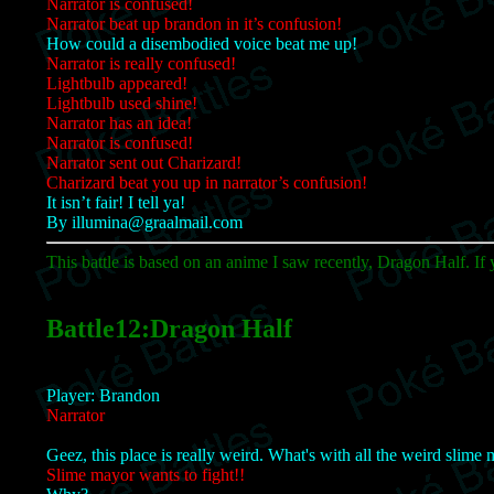
Narrator is confused!
Narrator beat up brandon in it’s confusion!
How could a disembodied voice beat me up!
Narrator is really confused!
Lightbulb appeared!
Lightbulb used shine!
Narrator has an idea!
Narrator is confused!
Narrator sent out Charizard!
Charizard beat you up in narrator’s confusion!
It isn’t fair! I tell ya!
By illumina@graalmail.com
This battle is based on an anime I saw recently, Dragon Half. If y
Battle12:Dragon Half
Player: Brandon
Narrator
Geez, this place is really weird. What's with all the weird slime
Slime mayor wants to fight!!