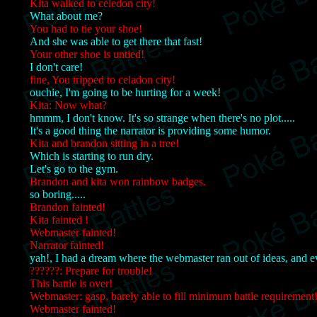
Kita walked to celedon city!
What about me?
You had to tie your shoe!
And she was able to get there that fast!
Your other shoe is untied!
I don't care!
fine, You tripped to celadon city!
ouchie, I'm going to be hurting for a week!
Kita: Now what?
hmmm, I don't know. It's so strange when there's no plot.....
It's a good thing the narrator is providing some humor.
Kita and brandon sitting in a tree!
Which is starting to run dry.
Let's go to the gym.
Brandon and kita won rainbow badges.
so boring.....
Brandon fainted!
Kita fainted !
Webmaster fainted!
Narrator fainted!
yah!, I had a dream where the webmaster ran out of ideas, and e
??????: Prepare for trouble!
This battle is over!
Webmaster: gasp, barely able to fill minimum battle requirement
Webmaster fainted!