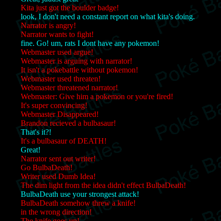
Kita just got the boulder badge!
look, I don't need a constant report on what kita's doing.
Narrator is angry!
Narrator wants to fight!
fine. Go! um, rats I dont have any pokemon!
Webmaster used argue!
Webmaster is arguing with narrator!
It isn't a pokebattle without pokemon!
Webmaster used threaten!
Webmaster threatened narrator!
Webmaster: Give him a pokemon or you're fired!
It's super convincing!
Webmaster Disappeared!
Brandon recieved a bulbasaur!
That's it?!
It's a bulbasaur of DEATH!
Great!
Narrator sent out writer!
Go BulbaDeath!
Writer used Dumb Idea!
The dim light from the idea didn't effect BulbaDeath!
BulbaDeath use your strongest attack!
BulbaDeath somehow threw a knife!
in the wrong direction!
The knife goes up!