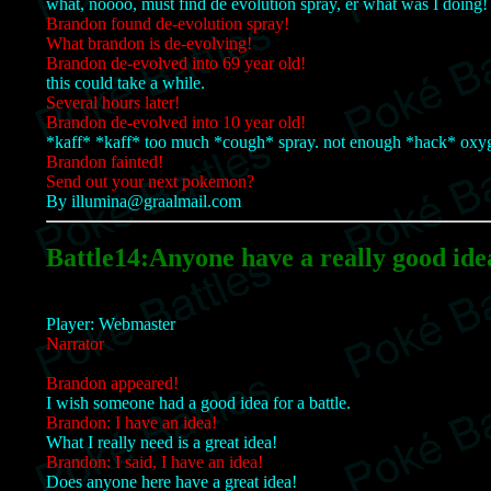
what, noooo, must find de evolution spray, er what was I doing!
Brandon found de-evolution spray!
What brandon is de-evolving!
Brandon de-evolved into 69 year old!
this could take a while.
Several hours later!
Brandon de-evolved into 10 year old!
*kaff* *kaff* too much *cough* spray. not enough *hack* oxy
Brandon fainted!
Send out your next pokemon?
By illumina@graalmail.com
Battle14:Anyone have a really good ide
Player: Webmaster
Narrator
Brandon appeared!
I wish someone had a good idea for a battle.
Brandon: I have an idea!
What I really need is a great idea!
Brandon: I said, I have an idea!
Does anyone here have a great idea!