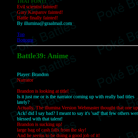
THAT FONT!
Evil scientist fainted!
Gary Kasparov fainted!
Battle finally fainted!
By illumina@graalmail.com
Top
Bottoms
Battle39: Anime
Player: Brandon
Narrator
Brandon is looking at title!
Is it just me or is the narrator coming up with really bad titles
lately?
Actually, The illumina Version Webmaster thought that one up
Ack! did I say bad? I meant to say it's 'sad' that few others we
blessed with that talent!
Brandon is sucking up!
large bag of cash falls from the sky!
And he seems to be doing a good job of it!