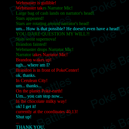
Webmaster is gullible!
Webmaster tak
es Narrator Mic!
Large bag of cash lands on narrator's head!
Stars appeared!
Stars are rotating around narrator's head!
um... How is that possible? He doesn't even have a head!
YOU DARE QUESTION MY WILL?!
Stars went supernova!
Brandon fainted!
Webmaster drops Narrator Mic!
Narrator t
akes Narrator Mic!
Brandon wakes up!
ugh... where am I?
Brandon is in front of PokeCenter!
ok, thanks.
In Cerulean City!
um... thanks...
On the planet Poke-earth!
Um... you can stop now...
In the chocolate milky way!
ok! I get it!
currently at the coordinates 40,13!
Shut up!
...
THANK YOU.