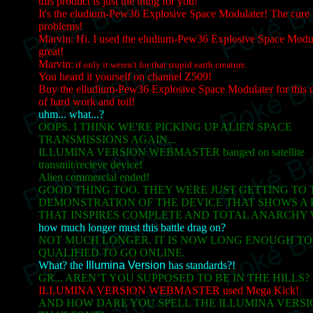
this product is just the thing for you!
It's the eludium-Pew36 Explosive Space Modulater! The cure 
problems!
Marvin: Hi. I used the eludium-Pew36 Explosive Space Modul
great!
Marvin:
if only it weren't for that stupid earth creature.
You heard it yourself on channel Z509!
Buy the elludium-Pew36 Explosive Space Modulater for this d
of hard work and toil!
uhm... what...?
OOPS. I THINK WE'RE PICKING UP ALIEN SPACE
TRANSMISSIONS AGAIN...
ILLUMINA VERSION WEBMASTER banged on satellite
transmit/recieve device!
Alien commercial ended!
GOOD THING TOO. THEY WERE JUST GETTING TO 
DEMONSTRATION OF THE DEVICE THAT SHOWS A 
THAT INSPIRES COMPLETE AND TOTAL ANARCHY 
how much longer must this battle drag on?
NOT MUCH LONGER. IT IS NOW LONG ENOUGH TO
QUALIFIED TO GO ONLINE.
What? the
Illumina Version
has standards?!
GR... AREN’T YOU SUPPOSED TO BE IN THE HILLS?
ILLUMINA VERSION WEBMASTER used Mega Kick!
AND HOW DARE YOU SPELL THE ILLUMINA VERSION