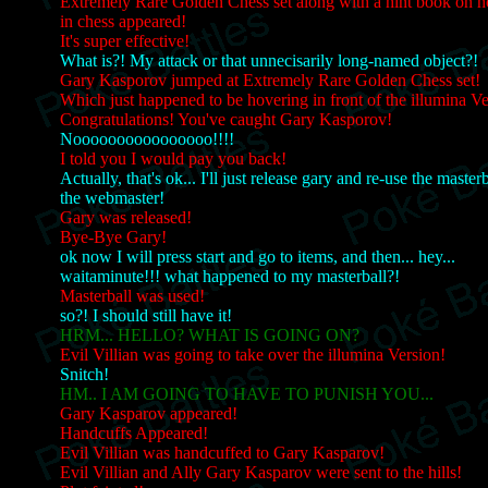
Extremely Rare Golden Chess set along with a hint book on 
in chess appeared!
It's super effective!
What is?! My attack or that unnecisarily long-named object?!
Gary Kasporov jumped at Extremely Rare Golden Chess set!
Which just happened to be hovering in front of the illumina 
Congratulations! You've caught Gary Kasporov!
Noooooooooooooooo!!!!
I told you I would pay you back!
Actually, that's ok... I'll just release gary and re-use the master
the webmaster!
Gary was released!
Bye-Bye Gary!
ok now I will press start and go to items, and then... hey...
waitaminute!!! what happened to my masterball?!
Masterball was used!
so?! I should still have it!
HRM... HELLO? WHAT IS GOING ON?
Evil Villian was going to take over the illumina Version!
Snitch!
HM.. I AM GOING TO HAVE TO PUNISH YOU...
Gary Kasparov appeared!
Handcuffs Appeared!
Evil Villian was handcuffed to Gary Kasparov!
Evil Villian and Ally Gary Kasparov were sent to the hills!