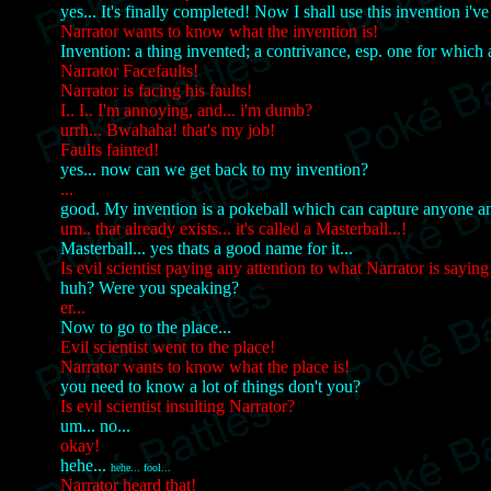
yes... It's finally completed! Now I shall use this invention i'v
Narrator wants to know what the invention is!
Invention: a thing invented; a contrivance, esp. one for which a
Narrator Facefaults!
Narrator is facing his faults!
I.. I.. I'm annoying, and... i'm dumb?
urrh... Bwahaha! that's my job!
Faults fainted!
yes... now can we get back to my invention?
...
good. My invention is a pokeball which can capture anyone a
um.. that already exists... it's called a Masterball...!
Masterball... yes thats a good name for it...
Is evil scientist paying any attention to what Narrator is saying
huh? Were you speaking?
er...
Now to go to the place...
Evil scientist went to the place!
Narrator wants to know what the place is!
you need to know a lot of things don't you?
Is evil scientist insulting Narrator?
um... no...
okay!
hehe...
hehe... fool...
Narrator heard that!