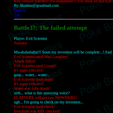
Red Version Narrator: Bwahahahaha!!! You think all that will
By illumina@graalmail.com
Bottom
Top
Battle37: The failed attempt
Player: Evil Scientist
Narrator
Mwahahahaha!!! Soon my invention will be complete...! And wi
Evil Scientist used Mad Laughter!
Attack failed!
Evil Scientist used Cough!
it's super effective!
gasp... water... water...
Evil Scientist used drink!
It's super effective!
Water was fully drunk!
urrh... what is this annoying voice?
FLATTERY will get you NOWHERE!
ugh... I'm going to check on my invention...
Evil Scientist used check!
Invention was fully checked!