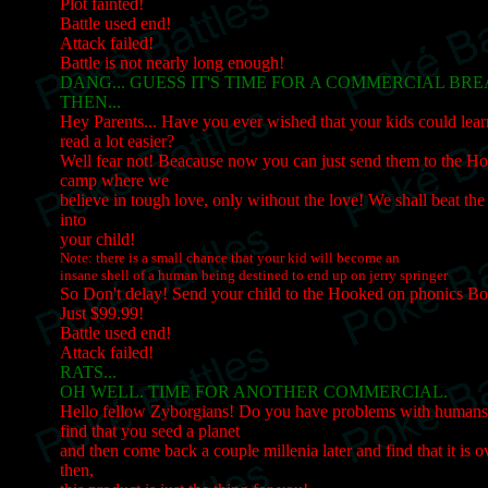
Plot fainted!
Battle used end!
Attack failed!
Battle is not nearly long enough!
DANG... GUESS IT'S TIME FOR A COMMERCIAL BR
THEN...
Hey Parents... Have you ever wished that your kids could lea
read a lot easier?
Well fear not! Beacause now you can just send them to the 
camp where we
believe in tough love, only without the love! We shall beat t
into
your child!
Note: there is a small chance that your kid will become an
insane shell of a human being destined to end up on jerry springer
So Don't delay! Send your child to the Hooked on phonics B
Just $99.99!
Battle used end!
Attack failed!
RATS...
OH WELL. TIME FOR ANOTHER COMMERCIAL.
Hello fellow Zyborgians! Do you have problems with human
find that you seed a planet
and then come back a couple millenia later and find that it is
then,