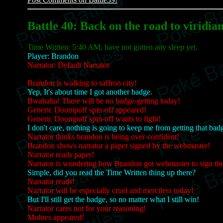
Battle 40: Back on the road to viridian
Time Written: 5:40 AM, have not gotten any sleep yet.
Player: Brandon
Narrator: Default Narrator
Brandon is walking to saffron city!
Yep, It's about time I got another badge.
Bwahaha! There will be no badge-getting today!
Generic Doompuff spin-off appeared!
Generic Doompuff spin-off wants to fight!
I don't care, nothing is going to keep me from getting that bad
Narrator thinks brandon is being over-confident!
Brandon shows narrator a paper signed by the webmaster!
Narrator reads paper!
Narrator is wondering how Brandon got webmaster to sign the
Simple, did you read the Time Written thing up there?
Narrator reads!
Narrator will be especially cruel and merciless today!
But I'll still get the badge, so no matter what I still win!
Narrator cares not for your reasoning!
Moltres appeared!