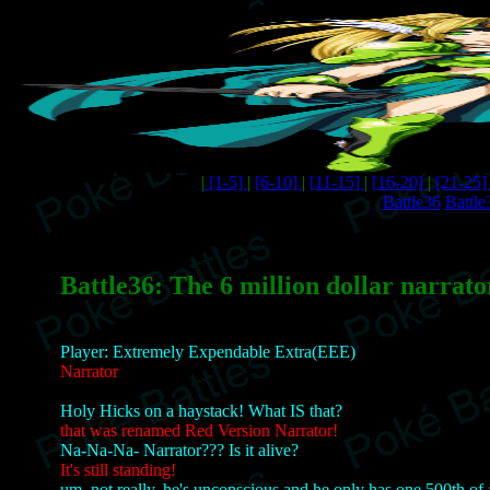
|
[1-5]
|
[6-10]
|
[11-15]
|
[16-20]
|
[21-25
Battle36
Battle
Battle36: The 6 million dollar narrato
Player: Extremely Expendable Extra(EEE)
Narrator
Holy Hicks on a haystack! What IS that?
that was renamed Red Version Narrator!
Na-Na-Na- Narrator??? Is it alive?
It's still standing!
um, not really, he's unconscious and he only has one 500th of a 