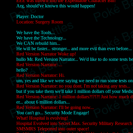
EEE was thrown into the Expendable Character Bin!
Arg, should've known this would happen!
Player: Doctor
Location: Surgery Room
We have the Tools...
We have the Technology...
We CAN rebuild him...
He will be faster... stronger... and more evil than ever before...
Red Version Narrator Woke up!
hullo Mr. Red Version Narrator... We'd like to do some tests be
Red Version Narrator: ...
hello?
Red Version Narrator: Hi.
um, yes and like we were saying we need to run some tests on
Red Version Narrator: no you dont. I'm not taking any tests...
but if you take them we'll take 1 million dollars off your Medic
Red Version Narrator: 1 million dollars?!?!?! Just how much do
er... about 6 million dollars...
Red Version Narrator: I'll be going now...
You can't go... Security Mode Engage!
What! Hospital is evolving!
Hospital Evolved into Secret Max. Security Military Research S
SMSMRS Teleported into outer space!