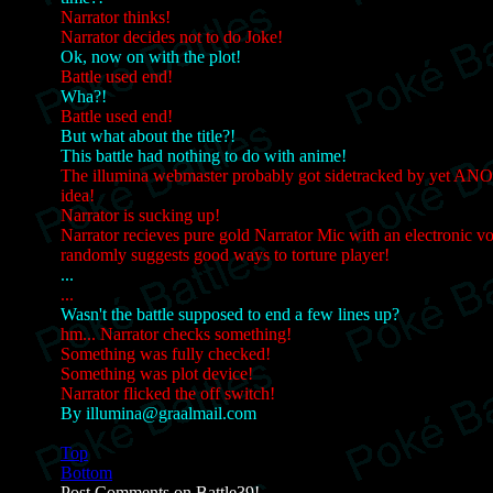
Narrator thinks!
Narrator decides not to do Joke!
Ok, now on with the plot!
Battle used end!
Wha?!
Battle used end!
But what about the title?!
This battle had nothing to do with anime!
The illumina webmaster probably got sidetracked by yet AN
idea!
Narrator is sucking up!
Narrator recieves pure gold Narrator Mic with an electronic vo
randomly suggests good ways to torture player!
...
...
Wasn't the battle supposed to end a few lines up?
hm... Narrator checks something!
Something was fully checked!
Something was plot device!
Narrator flicked the off switch!
By illumina@graalmail.com
Top
Bottom
Post Comments on Battle39!