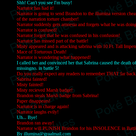
Shh! Can't you see I'm busy!
Narrator has had it!
Narrator is going to send Brandon to the illumina version chea
of the narration torture chamber!
Narrator suddenly gets amnesia and forgets what he was doin
Narrator is confused!
Narrator forgot that he was confused in his confusion!
Narrator has missed part of the battle!
Misty appeared and is attacking sabrina with 10 Ft. Tall Impen
Mace of Torturous Death!
Narrator is wondering what happened!
I called her and convinced her that Sabrina caused the death o
missingno. in battle 5!
Do you really expect any readers to remember THAT far back
Sabrina fainted!
Misty fainted!
Misty recieved Marsh badge!
Brandon steals Marsh badge from Sabrina!
Paper disappears!
Narrator is in charge again!
Narrator laughs evily!
Uh... Bye!
Brandon ran away!
Narrator will PUNISH Brandon for his INSOLENCE in Battl
By illumina@graalmail.com