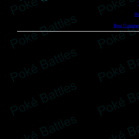
B
Post Commen