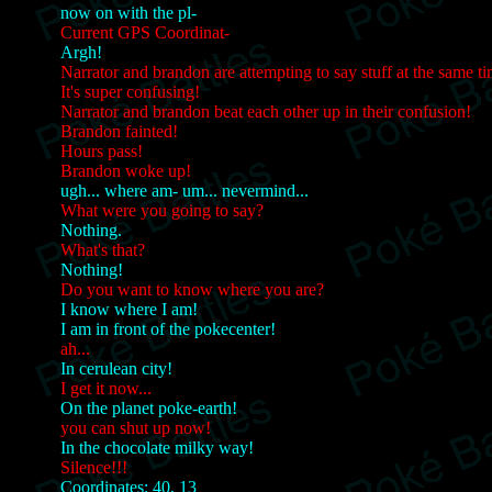
now on with the pl-
Current GPS Coordinat-
Argh!
Narrator and brandon are attempting to say stuff at the same t
It's super confusing!
Narrator and brandon beat each other up in their confusion!
Brandon fainted!
Hours pass!
Brandon woke up!
ugh... where am- um... nevermind...
What were you going to say?
Nothing.
What's that?
Nothing!
Do you want to know where you are?
I know where I am!
I am in front of the pokecenter!
ah...
In cerulean city!
I get it now...
On the planet poke-earth!
you can shut up now!
In the chocolate milky way!
Silence!!!
Coordinates: 40, 13