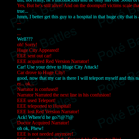
Yes, But he's still alive! And on the doompuff victims scale tha
true...
hmm, I better get this guy to a hospital in that huge city that i
...
...
...
Well???
oh! Sorry!
Huge City Appeared!
EEE sent out car!
EEE acquired Red Version Narrator!
Car! Use your drive to Huge City Attack!
Car drove to Huge City!
good, now that my car is there I will teleport myself and this n
er... ok...
Narrator is confused!
Narrator Narrated the next line in his confusion!
EEE used Teleport!
EEE teleported to Hospital!
EEE lost Red Version Narrator!
Ack! Where'd he go?!@?!@
Doctor Acquired Narrator!
oh ok, Phew!
EEE is not needed anymore!