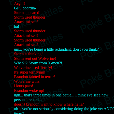
Argh!!
GPS coordin-
Storm appeared!
Storm used thunder!
Attack missed!
ha!
Storm used thunder!
Attack missed!
Storm used thunder!
Attack missed!
um... you're being a little redundant, don't you think?
Storm is thinking!
Storm sent out Wolverine!
What?!? Storm from X-men?!
Wolverine used Terrify!
It's super terrifying!
Brandon fainted in terror!
Wolverine wins!
Hours pass!
Brandon woke up!
ugh... that's three times in one battle... I think i've set a new
personal record...
doesn't brandon want to know where he is?
uh... you're not seriously considering doing the joke yet A
time?!