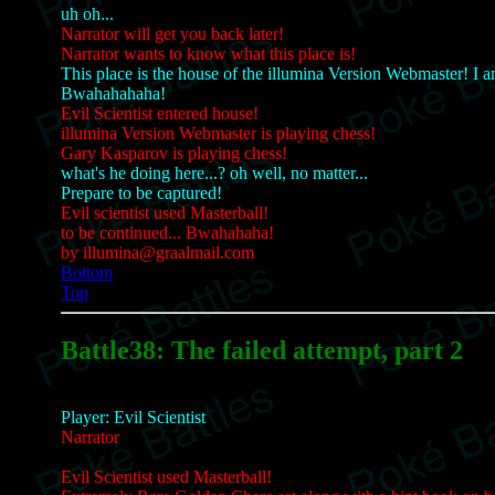
uh oh...
Narrator will get you back later!
Narrator wants to know what this place is!
This place is the house of the illumina Version Webmaster! I 
Bwahahahaha!
Evil Scientist entered house!
illumina Version Webmaster is playing chess!
Gary Kasparov is playing chess!
what's he doing here...? oh well, no matter...
Prepare to be captured!
Evil scientist used Masterball!
to be continued... Bwahahaha!
by illumina@graalmail.com
Bottom
Top
Battle38: The failed attempt, part 2
Player: Evil Scientist
Narrator
Evil Scientist used Masterball!