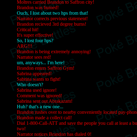
Moltres carried Brandon to Saffron city!
Brandon was burned!
Ouch, I lost about two hps from that!
Narrator corrects previous statement!
Brandon recieved 3rd degree burns!
Critical hit!
It's super effective!
So, I lost four hps?
ARG!!!
Brandon is being extremely annoying!
Narrator sees red!
um, anyways... I'm here!
Brandon enters Saffron Gym!
Sabrina appeared!
Sabrina wants to fight!
Who doesn't?
Sabrina used ignore!
Comment was ignored!
Sabrina sent out Abrakazam!
Huh? that's a new one...
Brandon rushes over to nearby conveniently located pay-phon
Brandon made a collect call!
Dial 1-800-Call-ATT and save the people you call at least a b
two!
Narrator notices Brandon has dialed 0!